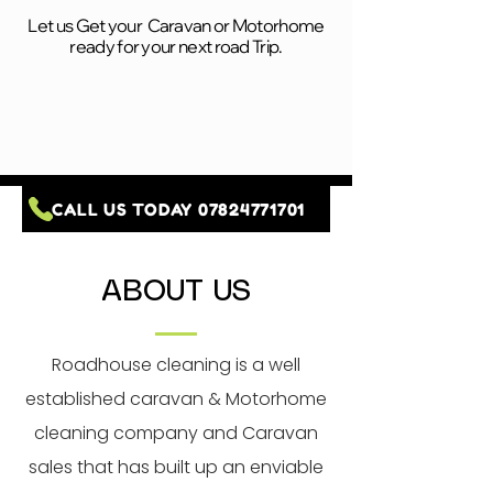
Let us Get your Caravan or Motorhome
ready for your next road Trip.
CALL US TODAY 07824771701
ABOUT US
Roadhouse cleaning is a well
established caravan & Motorhome
cleaning company and Caravan
sales that has built up an enviable