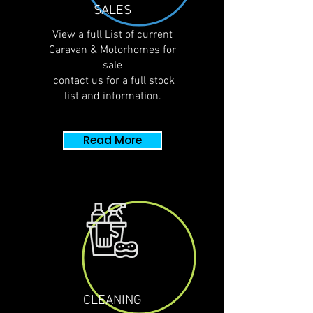
SALES
View a full List of
current
Caravan & Motorhomes for
sale
contact us for a full stock
list and
information.
Read More
CLEANING