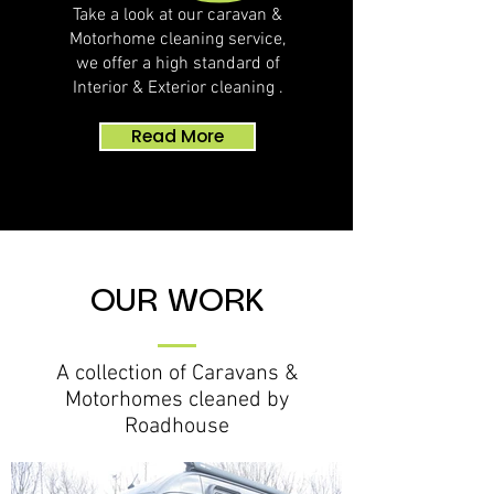
Take a look at our caravan &
Motorhome cleaning service,
we offer a high standard of
Interior & Exterior cleaning .
Read More
OUR WORK
A collection of Caravans &
Motorhomes
cleaned by
Roadhouse