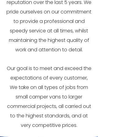
reputation over the last 5 years. We
pride ourselves on our commitment
to provide a professional and
speedy service at all times, whilst
maintaining the highest quality of
work and attention to detail.
Our goal is to meet and exceed the
expectations of every customer,
We take on all types of jobs from
small camper vans to larger
commercial projects, all carried out
to the highest standards, and at
very competitive prices.