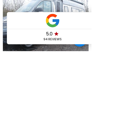
View More
AREAS WE COVER
If your area is not listed, please give