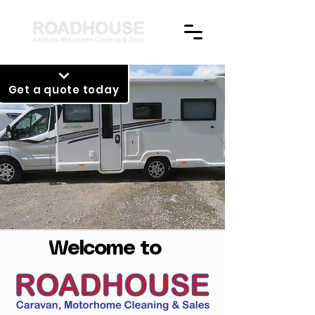
Get a quote today
Welcome to