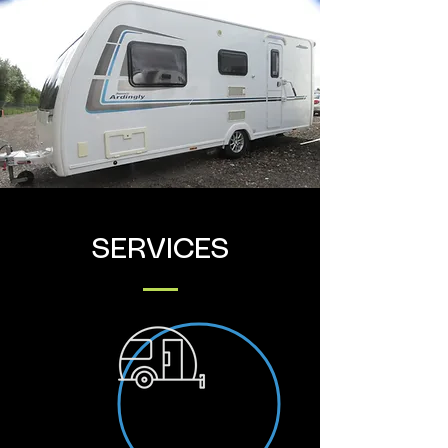
SERVICES