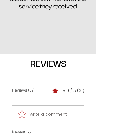
service they received.
REVIEWS
5.0 / 5 (31)
Reviews (32)
Write a comment
Newest