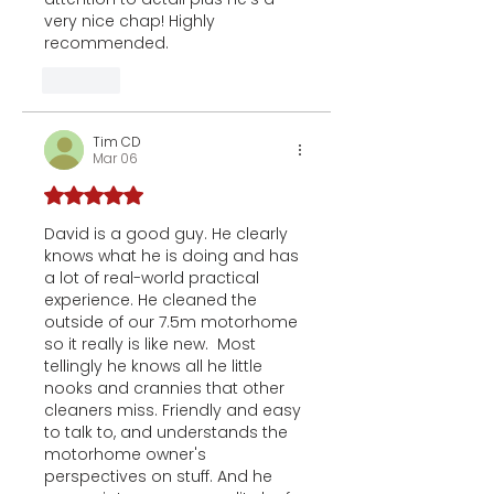
very nice chap! Highly 
recommended. 
Like
Tim CD
Mar 06
Rated 5 out of 5 stars.
David is a good guy. He clearly 
knows what he is doing and has 
a lot of real-world practical 
experience. He cleaned the 
outside of our 7.5m motorhome 
so it really is like new.  Most 
tellingly he knows all he little 
nooks and crannies that other 
cleaners miss. Friendly and easy 
to talk to, and understands the 
motorhome owner's 
perspectives on stuff. And he 