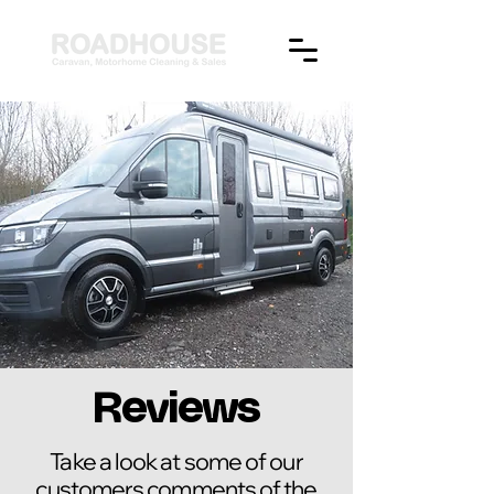
Reviews
Take a look at some of our
customers comments of the