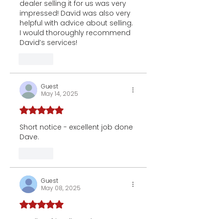
dealer selling it for us was very 
impressed! David was also very 
helpful with advice about selling. 
I would thoroughly recommend 
David’s services!
Like
Guest
May 14, 2025
Rated 5 out of 5 stars.
Short notice - excellent job done 
Dave.
Like
Guest
May 08, 2025
Rated 5 out of 5 stars.