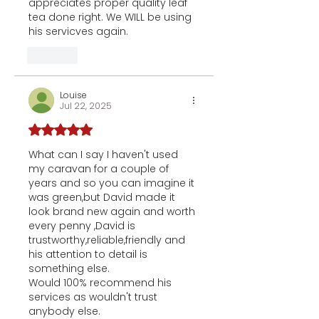
appreciates proper quality leaf 
tea done right. We WILL be using 
his servicves again.
Like
Louise
Jul 22, 2025
Rated 5 out of 5 stars.
What can I say I haven't used 
my caravan for a couple of 
years and so you can imagine it 
was green,but David made it 
look brand new again and worth 
every penny ,David is 
trustworthy,reliable,friendly and 
his attention to detail is 
something else.
Would 100% recommend his 
services as wouldn't trust 
anybody else.