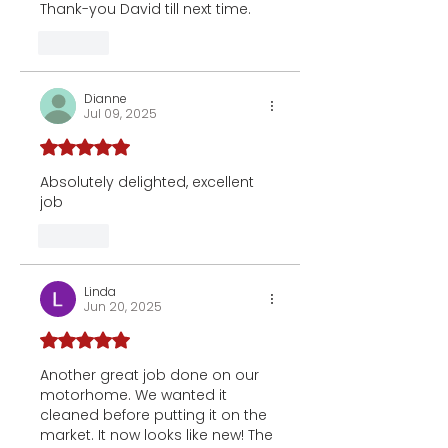
Thank-you David till next time.
Like
Dianne
Jul 09, 2025
Rated 5 out of 5 stars.
Absolutely delighted, excellent 
job 
Like
Linda
Jun 20, 2025
Rated 5 out of 5 stars.
Another great job done on our 
motorhome. We wanted it 
cleaned before putting it on the 
market. It now looks like new! The 