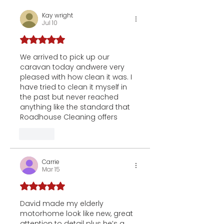
Kay wright
Jul 10
Rated 5 out of 5 stars.
We arrived to pick up our 
caravan today andwere very 
pleased with how clean it was. I 
have tried to clean it myself in 
the past but never reached 
anything like the standard that 
Roadhouse Cleaning offers
Like
Carrie
Mar 15
Rated 5 out of 5 stars.
David made my elderly 
motorhome look like new, great 
attention to detail plus he’s a 