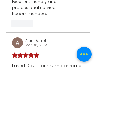
Excellent friendly and 
professional service. 
Recommended.
Like
Alan Daniell
Mar 30, 2025
Rated 5 out of 5 stars.
I used David for my motorhome 
before a trip to France & Spain 
and he left my motorhome 
gleaming. He turned up on the 
agreed  time and date.
Do not hesitate to use his 
serives 5*****
Like
Laura
Mar 18, 2025