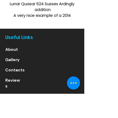
Lunar Quasar 524 Sussex Ardingly 
addition
A very nice example of a 2014 
Caravan
• 1 Hob Electric Plate
• 3-Way Fridge
Useful Links
• 4-Burner Hob
• ALKO ATC
About
• Stabilising Hitch
• Blown Air Heating
Gallery
• Bunk Beds or table & chairs
• Cassette Toilet
Contacts
• Climate Control
• Double pull-out Bed
Review
• External 240v
s
• External Gas BBQ Point
• Fridge Freezer
Services
• Grill
• Hand Basin
Sales
• Roof Light