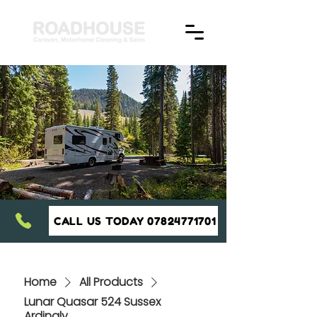
CALL US TODAY 07824771701
Home
All Products
Lunar Quasar 524 Sussex
Ardingly