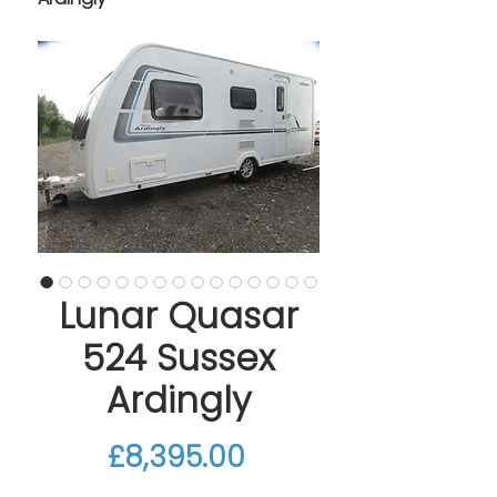
Lunar Quasar
524 Sussex
Ardingly
Price
£8,395.00